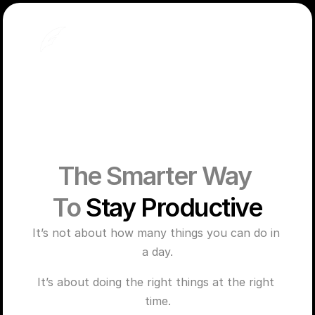
The Smarter Way 
To 
Stay Productive
It’s not about how many things you can do in 
a day.
It’s about doing the right things at the right 
time.