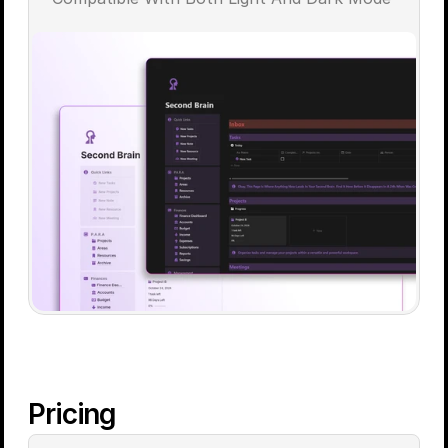
Pricing