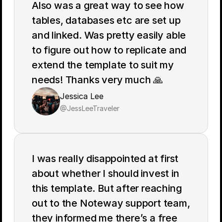
Also was a great way to see how 
tables, databases etc are set up 
and linked. Was pretty easily able 
to figure out how to replicate and 
extend the template to suit my 
needs! Thanks very much 🙏
Jessica Lee
@JessLeeTraveler
I was really disappointed at first 
about whether I should invest in 
this template. But after reaching 
out to the Noteway support team, 
they informed me there’s a free 