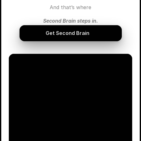
And that’s where
Second Brain steps in.
Get Second Brain