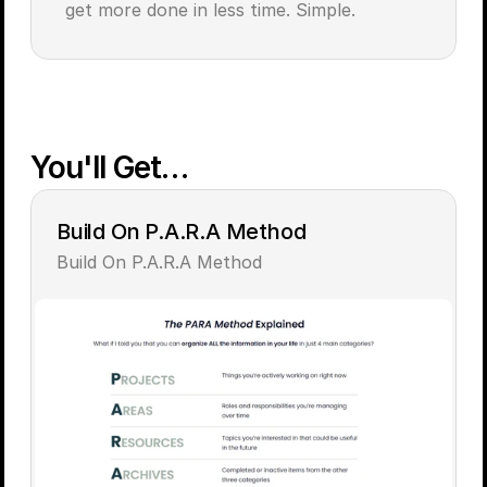
get more done in less time. Simple.
You'll Get…
Build On P.A.R.A Method
Build On P.A.R.A Method