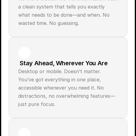
a clean system that tells you exactly 
what needs to be done—and when. No 
 Stay Ahead, Wherever You Are
Desktop or mobile. Doesn’t matter. 
You’ve got everything in one place, 
accessible whenever you need it. No 
distractions, no overwhelming features—
just pure focus.