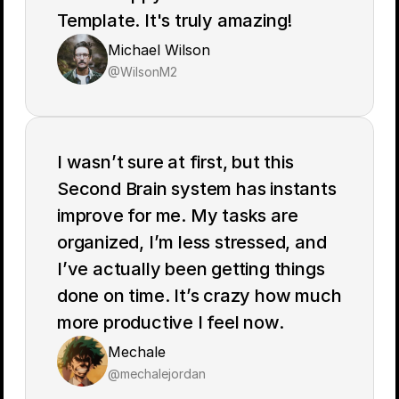
Template. It's truly amazing!
Michael Wilson
@WilsonM2
I wasn’t sure at first, but this 
Second Brain system has instants 
improve for me. My tasks are 
organized, I’m less stressed, and 
I’ve actually been getting things 
done on time. It’s crazy how much 
more productive I feel now.
Mechale
Noteway
@mechalejordan