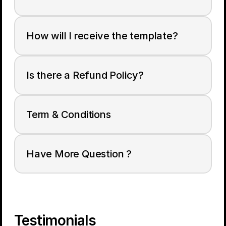
How will I receive the template?
Is there a Refund Policy?
Term & Conditions
Have More Question ?
Testimonials