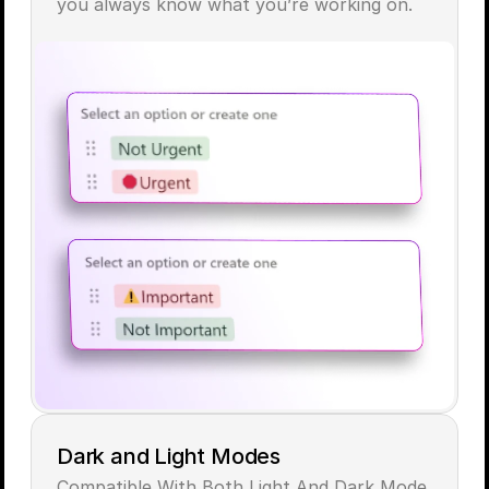
you always know what you’re working on.
Dark and Light Modes
Compatible With Both Light And Dark Mode