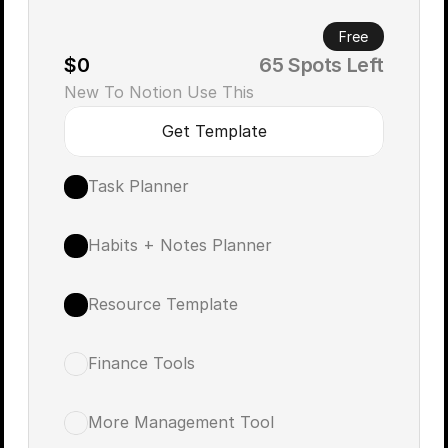
Free
$0
       65 Spots Left
New To Notion Use This 
Get Template
Task Planner
Habits + Notes Planner
Resource Template
Finance Tools
More Management Tool