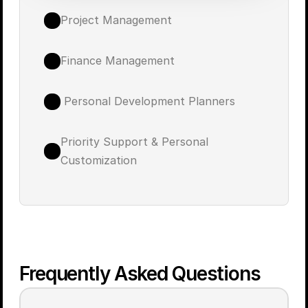
Project Management
Finance Management
 Personal Development Planners
Priority Support & Personal 
Customization
Frequently Asked Questions