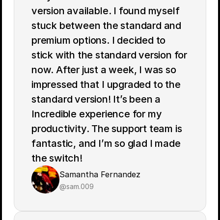
version available. I found myself 
stuck between the standard and 
premium options. I decided to 
stick with the standard version for 
now. After just a week, I was so 
impressed that I upgraded to the 
standard version! It’s been a 
Incredible experience for my 
productivity. The support team is 
fantastic, and I’m so glad I made 
the switch!
Samantha Fernandez
@sam.009