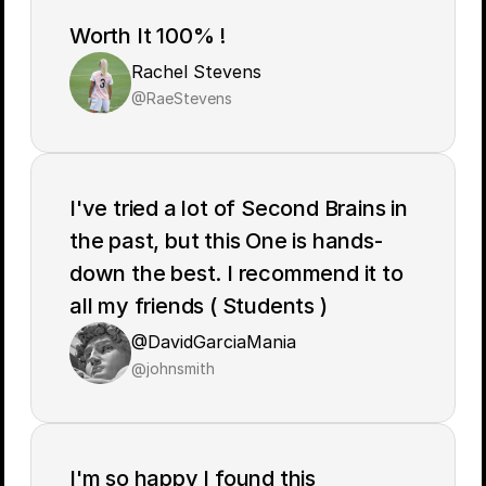
Worth It 100% !
Rachel Stevens
@RaeStevens
I've tried a lot of Second Brains in 
the past, but this One is hands-
down the best. I recommend it to 
all my friends ( Students )
@DavidGarciaMania
@johnsmith
I'm so happy I found this 