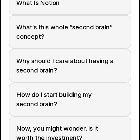
What Is Notion
What’s this whole “second brain” 
concept?
Why should I care about having a 
second brain?
How do I start building my 
second brain?
Now, you might wonder, is it 
worth the investment?