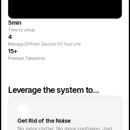
5min
Time to setup
4
Manage Diffrent Section Of Your Life
15+
Premium Templates
Leverage the system to...
Get Rid of the Noise
No more clutter. No more confusion. Just 