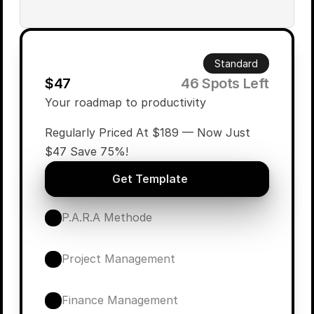
Standard
$47
        46 Spots Left
Your roadmap to productivity
Regularly Priced At $189 — Now Just 
$47 Save 75%!
Get Template
P.A.R.A Methode
Project Management
Finance Management