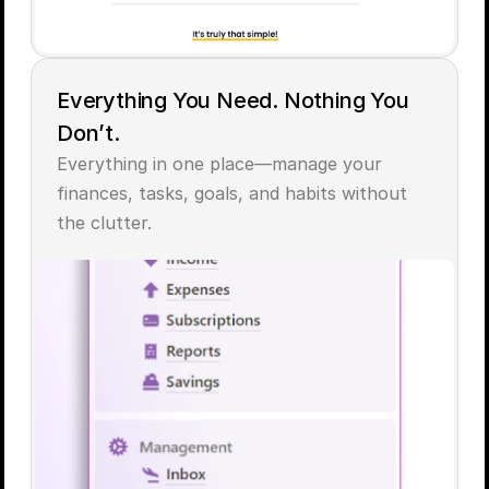
Everything You Need. Nothing You 
Don’t.
Everything in one place—manage your 
finances, tasks, goals, and habits without 
the clutter.