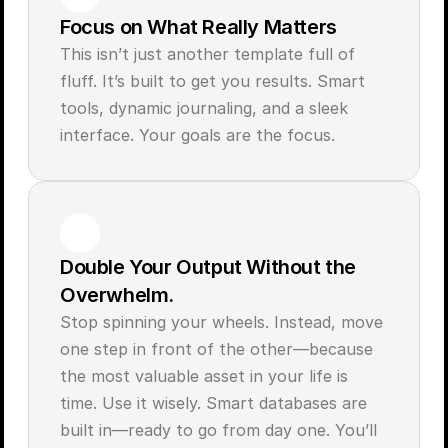
Focus on What Really Matters
This isn’t just another template full of 
fluff. It’s built to get you results. Smart 
tools, dynamic journaling, and a sleek 
interface. Your goals are the focus.
Double Your Output Without the 
Overwhelm.
Stop spinning your wheels. Instead, move 
one step in front of the other—because 
the most valuable asset in your life is 
time. Use it wisely. Smart databases are 
built in—ready to go from day one. You’ll 