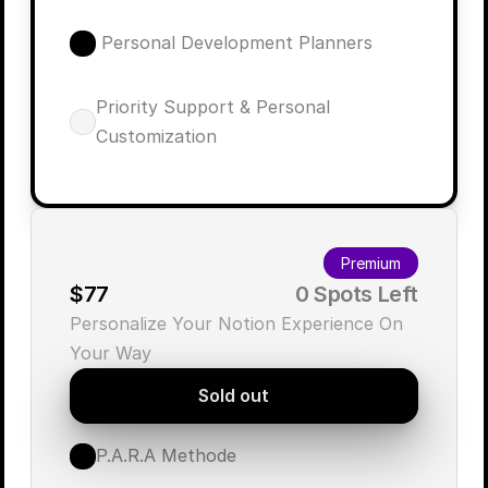
 Personal Development Planners
Priority Support & Personal 
Customization
Premium
$77
        0 Spots Left
Personalize Your Notion Experience On 
Your Way
Sold out
P.A.R.A Methode