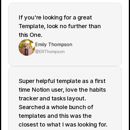
If you're looking for a great 
Template, look no further than 
Emily Thompson
@ERThompson
Super helpful template as a first 
time Notion user, love the habits 
tracker and tasks layout. 
Searched a whole bunch of 
templates and this was the 
closest to what I was looking for. 