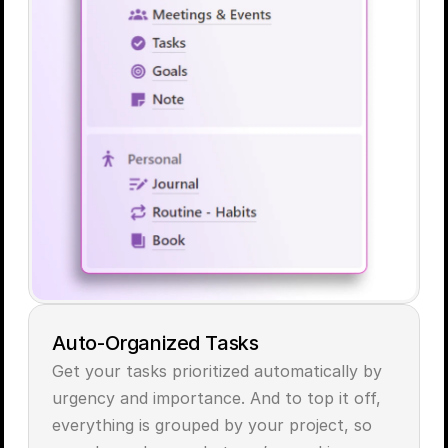
Auto-Organized Tasks
Get your tasks prioritized automatically by 
urgency and importance. And to top it off, 
everything is grouped by your project, so 